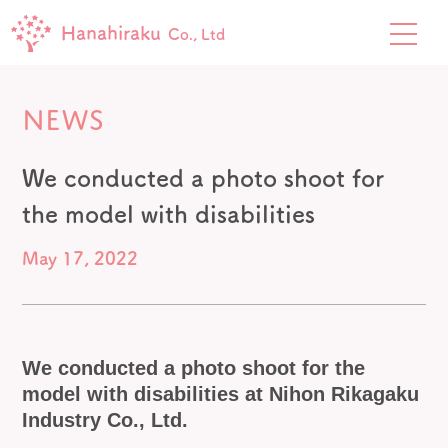
Hanahiraku
Co., Ltd
NEWS
We conducted a photo shoot for
the model with disabilities
May 17, 2022
We conducted a photo shoot for the
model with disabilities at
Nihon Rikagaku
Industry Co., Ltd.