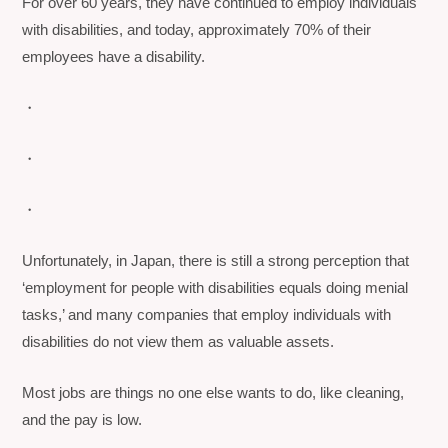
For over 60 years, they have continued to employ individuals
with disabilities, and today, approximately 70% of their
employees have a disability.
・
・
・
Unfortunately, in Japan, there is still a strong perception that
‘employment for people with disabilities equals doing menial
tasks,’ and many companies that employ individuals with
disabilities do not view them as valuable assets.
Most jobs are things no one else wants to do, like cleaning,
and the pay is low.