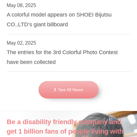
May 08, 2025
A colorful model appears on SHOEI Bijutsu
CO.,LTD’s giant billboard
May 02, 2025
The entries for the 3rd Colorful Photo Contest
have been collected
See All News
Be a disability friendly company and
get 1 billion fans of people living with