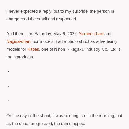
I never expected a reply, but to my surprise, the person in
charge read the email and responded.
And then… on Saturday, May 9, 2022,
Sumire-chan
and
Nagisa-chan
, our models, had a photo shoot as advertising
models for
Kitpas
, one of
Nihon Rikagaku Industry Co., Ltd.
‘s
main products.
・
・
・
On the day of the shoot, it was pouring rain in the morning, but
as the shoot progressed, the rain stopped.