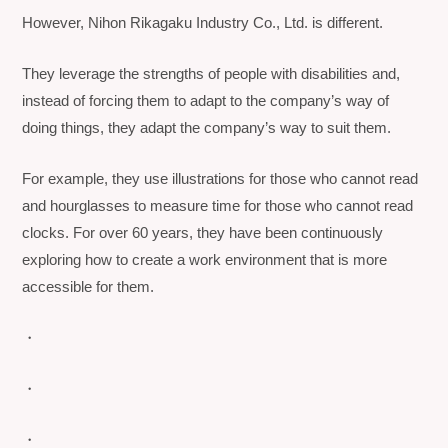
However, Nihon Rikagaku Industry Co., Ltd. is different.
They leverage the strengths of people with disabilities and,
instead of forcing them to adapt to the company’s way of
doing things, they adapt the company’s way to suit them.
For example, they use illustrations for those who cannot read
and hourglasses to measure time for those who cannot read
clocks. For over 60 years, they have been continuously
exploring how to create a work environment that is more
accessible for them.
・
・
・