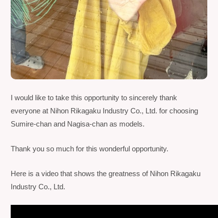
I would like to take this opportunity to sincerely thank
everyone at
Nihon Rikagaku Industry Co., Ltd.
for choosing
Sumire-chan and Nagisa-chan as models.
Thank you so much for this wonderful opportunity.
Here is a video that shows the greatness of
Nihon Rikagaku
Industry Co., Ltd.