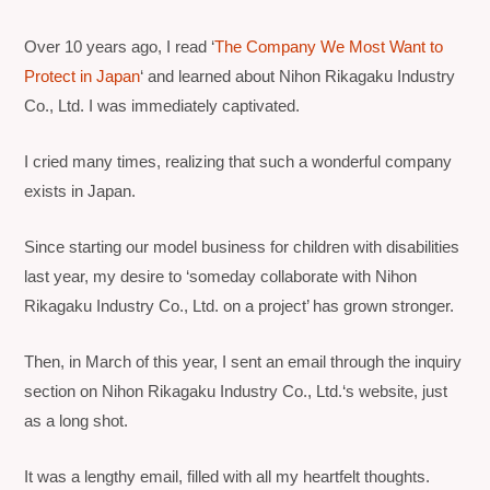
Over 10 years ago, I read ‘
The Company We Most Want to
Protect in Japan
‘
and learned about
Nihon Rikagaku Industry
Co., Ltd
. I was immediately captivated.
I cried many times, realizing that such a wonderful company
exists in Japan.
Since starting our model business for children with disabilities
last year, my desire to ‘someday collaborate with Nihon
Rikagaku Industry Co., Ltd. on a project’ has grown stronger.
Then, in March of this year, I sent an email through the inquiry
section on
Nihon Rikagaku Industry Co., Ltd.
‘s website, just
as a long shot.
It was a lengthy email, filled with all my heartfelt thoughts.