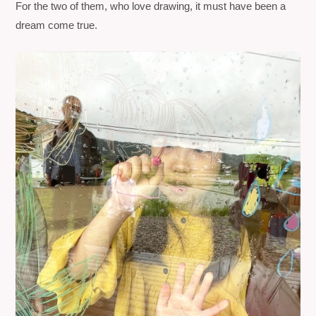
For the two of them, who love drawing, it must have been a
dream come true.