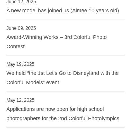
June 12, 2025
A new model has joined us (Aimee 10 years old)
June 09, 2025
Award-Winning Works – 3rd Colorful Photo
Contest
May 19, 2025
We held “the 1st Let’s Go to Disneyland with the
Colorful Models” event
May 12, 2025
Applications are now open for high school
photographers for the 2nd Colorful Photolympics