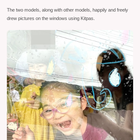
The two models, along with other models, happily and freely
drew pictures on the windows using
Kitpas
.