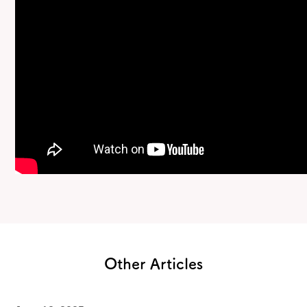
Other Articles