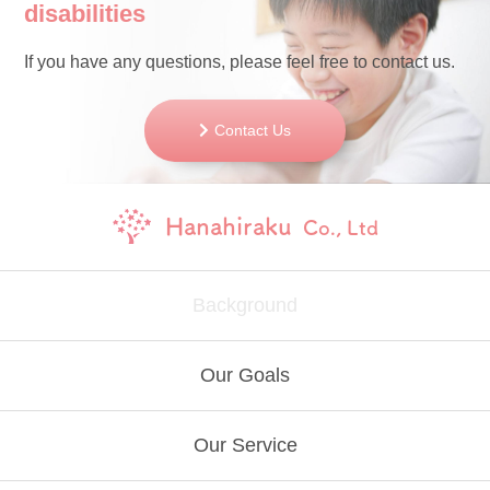
disabilities
If you have any questions, please feel free to contact us.
Contact Us
Hanahiraku
Co., Ltd
Background
Our Goals
Our Service