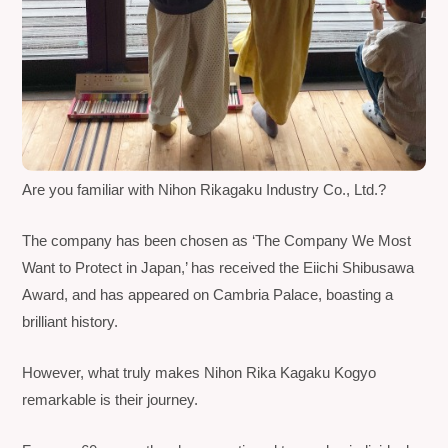
Are you familiar with Nihon Rikagaku Industry Co., Ltd.?
The company has been chosen as ‘The Company We Most
Want to Protect in Japan,’ has received the Eiichi Shibusawa
Award, and has appeared on
Cambria Palace
, boasting a
brilliant history.
However, what truly makes
Nihon Rika Kagaku Kogyo
remarkable is their journey.