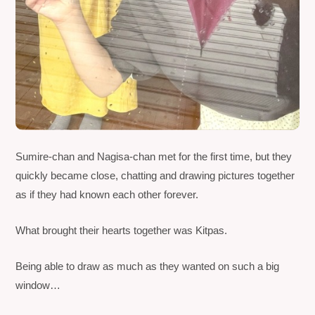
Sumire-chan and Nagisa-chan met for the first time, but they
quickly became close, chatting and drawing pictures together
as if they had known each other forever.
What brought their hearts together was
Kitpas
.
Being able to draw as much as they wanted on such a big
window…